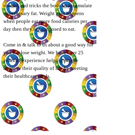
should, and tricks the body to accumulate
unnecessary fat. Weight gain happens
when people eat more food calories per
day then they are supposed to eat.
Come in & talk to us about a good way for
you too lose weight. We have over 25
years of experience helping people
improve their quality of life by meeting
their healthcare goals.