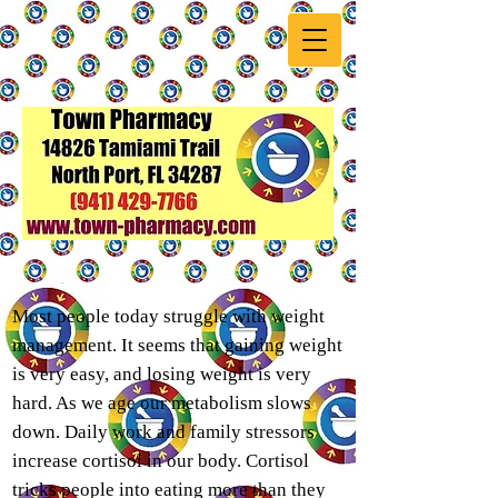
Most people today struggle with weight
management. It seems that gaining weight
is very easy, and losing weight is very
hard. As we age our metabolism slows
down. Daily work and family stressors
increase cortisol in our body. Cortisol
tricks people into eating more than they