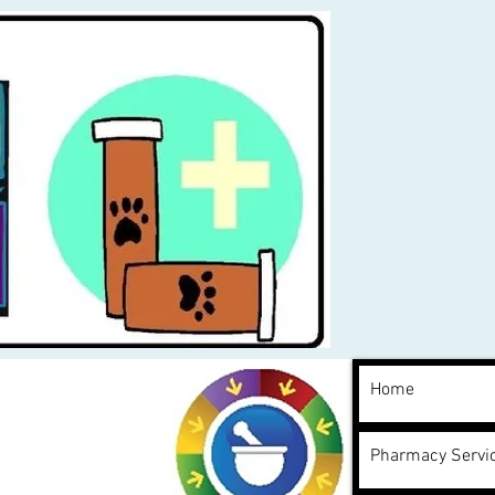
Home
Pharmacy Servi