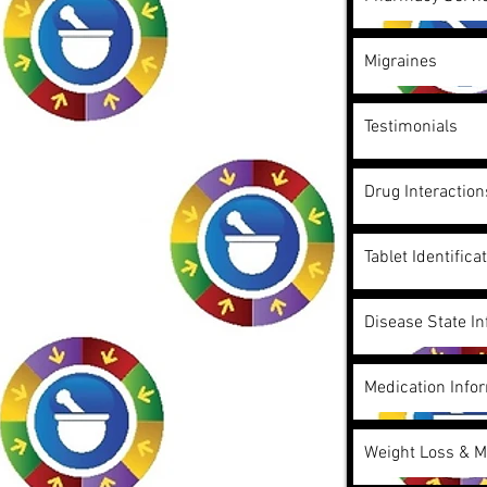
Migraines
Testimonials
Drug Interactio
Tablet Identifica
Disease State I
Medication Info
Weight Loss & 