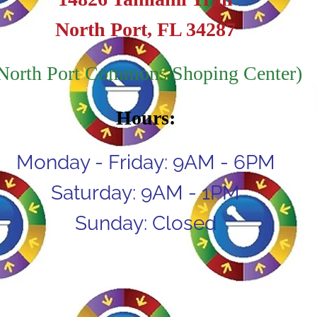
North Port, FL 34287
North Port Commons Shoping Center)
Hours:
Monday - Friday: 9AM - 6PM
Saturday: 9AM - 1PM
Sunday: Closed