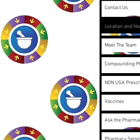
Contact Us
Location and Ho
Meet The Team
Compounding P
NON USA Prescr
Vaccines
Ask the Pharmac
Pharmacy Servic