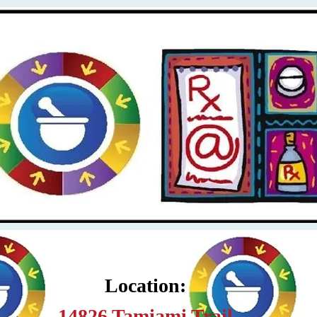
Location:
14826 Tamiami Trail