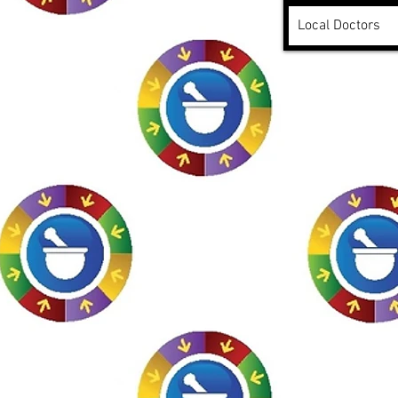
Local Doctors