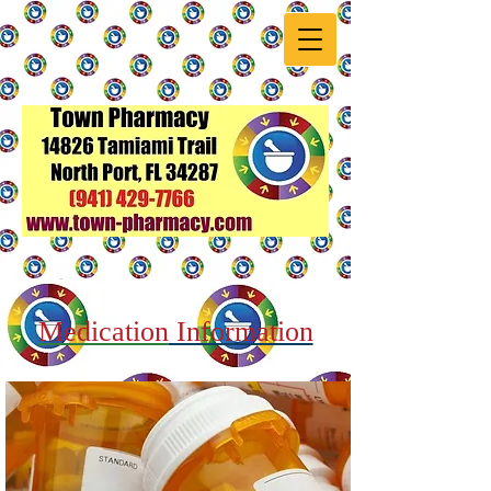
Medication
Information